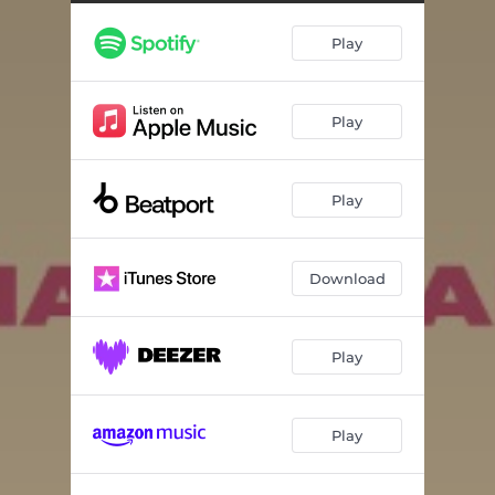
Play
Play
Play
Download
Play
Play