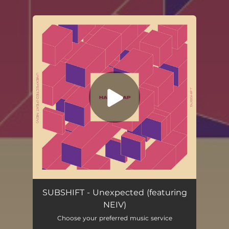
You're all set!
Unexpected (feat. Neiv)
02:54
SUBSHIFT - Unexpected (featuring
NEIV)
Choose your preferred music service