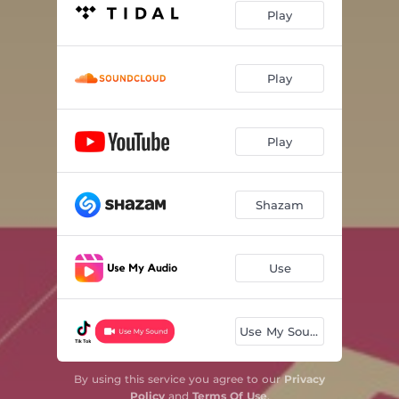
Play
Play
Play
Shazam
Use
Use My Sound
By using this service you agree to our
Privacy
Policy
and
Terms Of Use
.